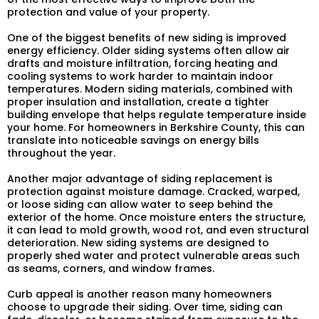
protection and value of your property.
One of the biggest benefits of new siding is improved
energy efficiency. Older siding systems often allow air
drafts and moisture infiltration, forcing heating and
cooling systems to work harder to maintain indoor
temperatures. Modern siding materials, combined with
proper insulation and installation, create a tighter
building envelope that helps regulate temperature inside
your home. For homeowners in Berkshire County, this can
translate into noticeable savings on energy bills
throughout the year.
Another major advantage of siding replacement is
protection against moisture damage. Cracked, warped,
or loose siding can allow water to seep behind the
exterior of the home. Once moisture enters the structure,
it can lead to mold growth, wood rot, and even structural
deterioration. New siding systems are designed to
properly shed water and protect vulnerable areas such
as seams, corners, and window frames.
Curb appeal is another reason many homeowners
choose to upgrade their siding. Over time, siding can