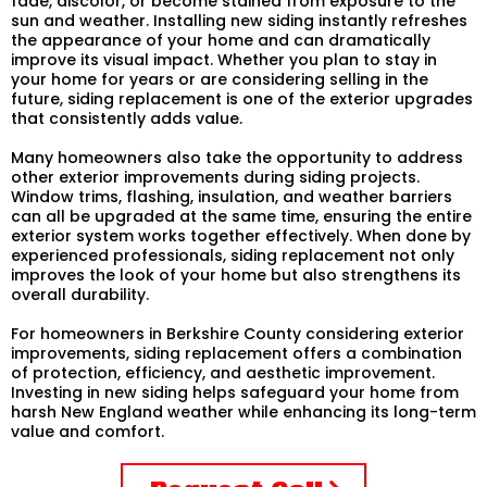
fade, discolor, or become stained from exposure to the
sun and weather. Installing new siding instantly refreshes
the appearance of your home and can dramatically
improve its visual impact. Whether you plan to stay in
your home for years or are considering selling in the
future, siding replacement is one of the exterior upgrades
that consistently adds value.
Many homeowners also take the opportunity to address
other exterior improvements during siding projects.
Window trims, flashing, insulation, and weather barriers
can all be upgraded at the same time, ensuring the entire
exterior system works together effectively. When done by
experienced professionals, siding replacement not only
improves the look of your home but also strengthens its
overall durability.
For homeowners in Berkshire County considering exterior
improvements, siding replacement offers a combination
of protection, efficiency, and aesthetic improvement.
Investing in new siding helps safeguard your home from
harsh New England weather while enhancing its long-term
value and comfort.