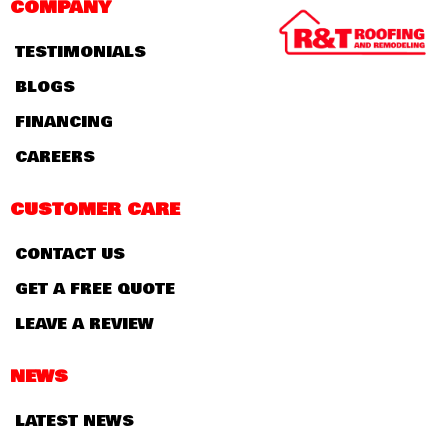
COMPANY
TESTIMONIALS
BLOGS
FINANCING
CAREERS
CUSTOMER CARE
CONTACT US
GET A FREE QUOTE
LEAVE A REVIEW
NEWS
LATEST NEWS