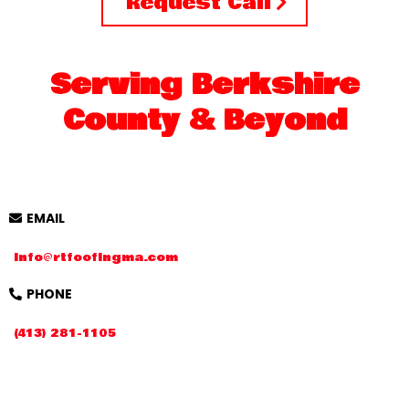
Request Call
Serving Berkshire
County & Beyond
EMAIL
Info@rtfoofingma.com
PHONE
(413) 281-1105