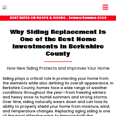
BEST RATES ON ROOFS & SIDING - Spring/Summer 2026
Why Siding Replacement Is
One of the Best Home
Investments in Berkshire
County
How New Siding Protects and Improves Your Home
Siding plays a critical role in protecting your home from
the elements while also defining its overall appearance. In
Berkshire County, homes face a wide range of weather
conditions throughout the year—from freezing winters
and heavy snow to humid summers and strong storms.
Over time, siding naturally wears down and can lose its
ability to properly shield your home from moisture, wind,
and temperature changes. Replacing aging siding is one
of the most effective ways to improve both the