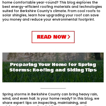
home comfortable year-round? This blog explores the
best energy-efficient roofing materials and technologies
suited for Berkshire County’s climate. From cool roofs to
solar shingles, learn how upgrading your roof can save
you money and reduce your environmental footprint.
READ NOW
Preparing Your Home for Spring
Storms: Roofing and Siding Tips
Spring storms in Berkshire County can bring heavy rain,
wind, and even hail. Is your home ready? In this blog, we
share expert tips on inspecting, maintaining, and