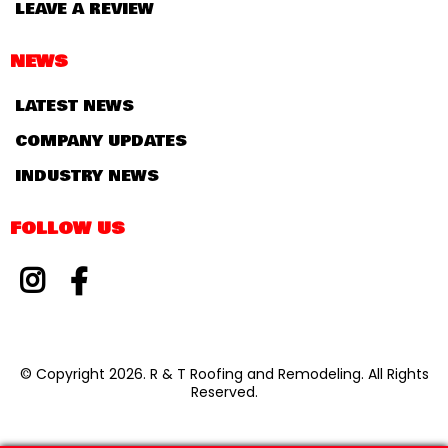
LEAVE A REVIEW
NEWS
LATEST NEWS
COMPANY UPDATES
INDUSTRY NEWS
FOLLOW US
© Copyright 2026. R & T Roofing and Remodeling. All Rights
Reserved.