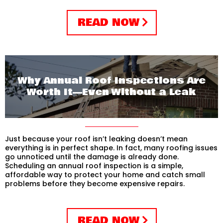
READ NOW
Why Annual Roof Inspections Are
Worth It—Even Without a Leak
Just because your roof isn’t leaking doesn’t mean
everything is in perfect shape. In fact, many roofing issues
go unnoticed until the damage is already done.
Scheduling an annual roof inspection is a simple,
affordable way to protect your home and catch small
problems before they become expensive repairs.
READ NOW