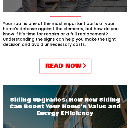
Your roof is one of the most important parts of your
home’s defense against the elements, but how do you
know if it’s time for repairs or a full replacement?
Understanding the signs can help you make the right
decision and avoid unnecessary costs.
READ NOW
Siding Upgrades: How New Siding
Can Boost Your Home’s Value and
Energy Efficiency