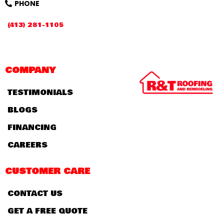
PHONE
(413) 281-1105
COMPANY
TESTIMONIALS
BLOGS
FINANCING
CAREERS
CUSTOMER CARE
CONTACT US
GET A FREE QUOTE