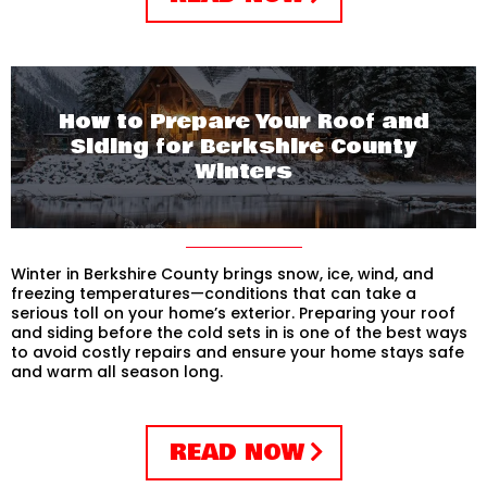
How to Prepare Your Roof and
Siding for Berkshire County
Winters
Winter in Berkshire County brings snow, ice, wind, and
freezing temperatures—conditions that can take a
serious toll on your home’s exterior. Preparing your roof
and siding before the cold sets in is one of the best ways
to avoid costly repairs and ensure your home stays safe
and warm all season long.
READ NOW