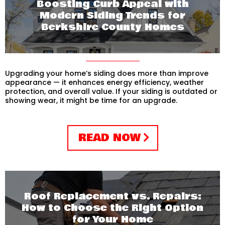
Boosting Curb Appeal with
Modern Siding Trends for
Berkshire County Homes
Upgrading your home’s siding does more than improve
appearance — it enhances energy efficiency, weather
protection, and overall value. If your siding is outdated or
showing wear, it might be time for an upgrade.
READ NOW
Roof Replacement vs. Repairs:
How to Choose the Right Option
for Your Home