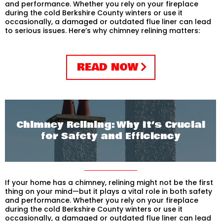
and performance. Whether you rely on your fireplace
during the cold Berkshire County winters or use it
occasionally, a damaged or outdated flue liner can lead
to serious issues. Here’s why chimney relining matters:
READ NOW
Chimney Relining: Why It’s Crucial
for Safety and Efficiency
If your home has a chimney, relining might not be the first
thing on your mind—but it plays a vital role in both safety
and performance. Whether you rely on your fireplace
during the cold Berkshire County winters or use it
occasionally, a damaged or outdated flue liner can lead