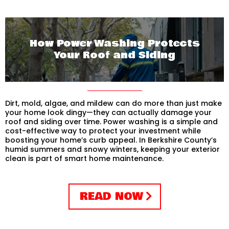
How Power Washing Protects
Your Roof and Siding
Dirt, mold, algae, and mildew can do more than just make
your home look dingy—they can actually damage your
roof and siding over time. Power washing is a simple and
cost-effective way to protect your investment while
boosting your home’s curb appeal. In Berkshire County’s
humid summers and snowy winters, keeping your exterior
clean is part of smart home maintenance.
READ NOW