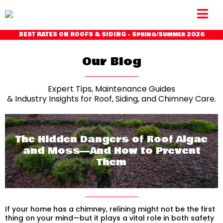
BEST RATES ON ROOFS & SIDING - Spring/Summer 2026
Our Blog
Expert Tips, Maintenance Guides
& Industry Insights for Roof, Siding, and Chimney Care.
The Hidden Dangers of Roof Algae
and Moss—And How to Prevent
Them
If your home has a chimney, relining might not be the first
thing on your mind—but it plays a vital role in both safety