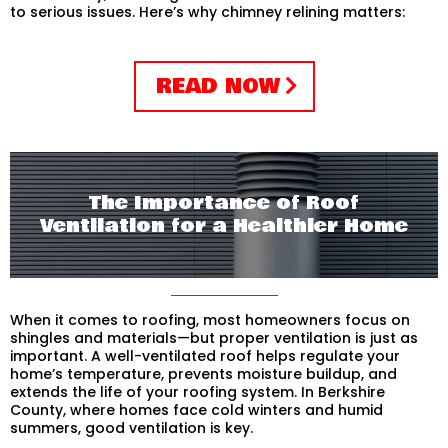
to serious issues. Here’s why chimney relining matters:
READ NOW
The Importance of Roof
Ventilation for a Healthier Home
When it comes to roofing, most homeowners focus on
shingles and materials—but proper ventilation is just as
important. A well-ventilated roof helps regulate your
home’s temperature, prevents moisture buildup, and
extends the life of your roofing system. In Berkshire
County, where homes face cold winters and humid
summers, good ventilation is key.