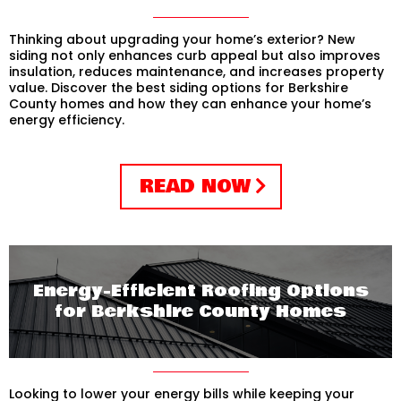
Thinking about upgrading your home’s exterior? New
siding not only enhances curb appeal but also improves
insulation, reduces maintenance, and increases property
value. Discover the best siding options for Berkshire
County homes and how they can enhance your home’s
energy efficiency.
READ NOW
Energy-Efficient Roofing Options
for Berkshire County Homes
Looking to lower your energy bills while keeping your