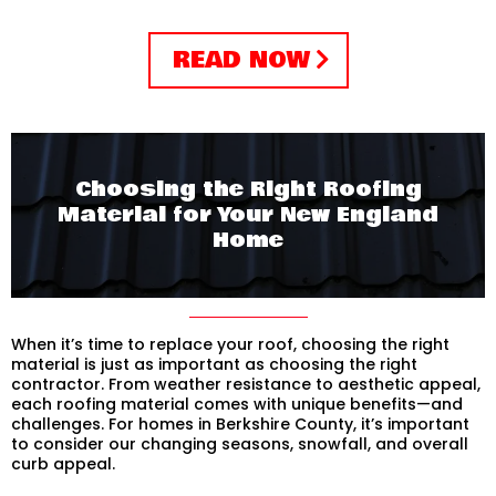
READ NOW
Choosing the Right Roofing
Material for Your New England
Home
When it’s time to replace your roof, choosing the right
material is just as important as choosing the right
contractor. From weather resistance to aesthetic appeal,
each roofing material comes with unique benefits—and
challenges. For homes in Berkshire County, it’s important
to consider our changing seasons, snowfall, and overall
curb appeal.