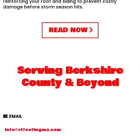
reinforcing your roof and siding to prevent costly
damage before storm season hits.
READ NOW
Serving Berkshire
County & Beyond
EMAIL
Info@rtfoofingma.com