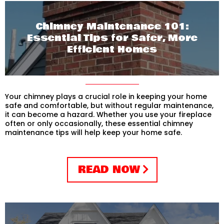
Chimney Maintenance 101:
Essential Tips for Safer, More
Efficient Homes
Your chimney plays a crucial role in keeping your home
safe and comfortable, but without regular maintenance,
it can become a hazard. Whether you use your fireplace
often or only occasionally, these essential chimney
maintenance tips will help keep your home safe.
READ NOW