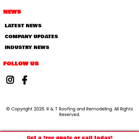
NEWS
LATEST NEWS
COMPANY UPDATES
INDUSTRY NEWS
FOLLOW US
© Copyright 2026. R & T Roofing and Remodeling. All Rights
Reserved.
Get a free quote or call today!