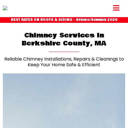
BEST RATES ON ROOFS & SIDING - Spring/Summer 2026
Chimney Services in
Berkshire County, MA
Reliable Chimney Installations, Repairs & Cleanings to
Keep Your Home Safe & Efficient