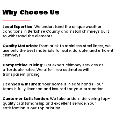
Why Choose Us
Local Expertise:
We understand the unique weather
conditions in Berkshire County and install chimneys built
to withstand the elements.
Quality Materials:
From brick to stainless steel liners, we
use only the best materials for safe, durable, and efficient
chimneys.
Competitive Pricing:
Get expert chimney services at
affordable rates. We offer free estimates with
transparent pricing.
Licensed & Insured:
Your home is in safe hands—our
team is fully licensed and insured for your protection.
Customer Satisfaction:
We take pride in delivering top-
quality craftsmanship and excellent service. Your
satisfaction is our top priority!