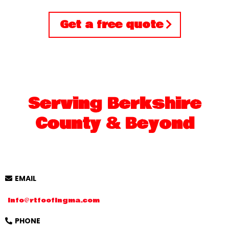
Get a free quote
Serving Berkshire
County & Beyond
EMAIL
Info@rtfoofingma.com
PHONE