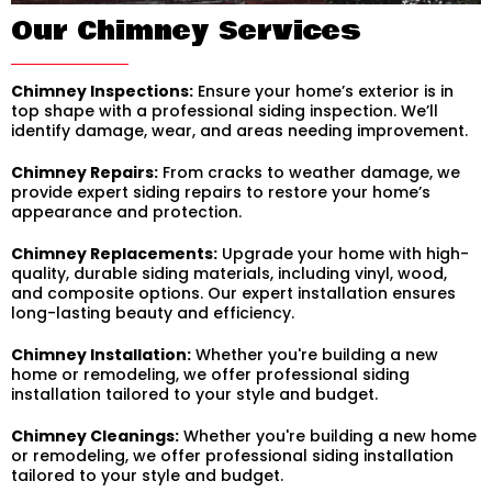
Our Chimney Services
Chimney Inspections:
Ensure your home’s exterior is in
top shape with a professional siding inspection. We’ll
identify damage, wear, and areas needing improvement.
Chimney Repairs:
From cracks to weather damage, we
provide expert siding repairs to restore your home’s
appearance and protection.
Chimney Replacements:
Upgrade your home with high-
quality, durable siding materials, including vinyl, wood,
and composite options. Our expert installation ensures
long-lasting beauty and efficiency.
Chimney Installation:
Whether you're building a new
home or remodeling, we offer professional siding
installation tailored to your style and budget.
Chimney Cleanings:
Whether you're building a new home
or remodeling, we offer professional siding installation
tailored to your style and budget.