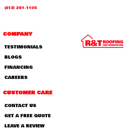
(413) 281-1105
COMPANY
TESTIMONIALS
BLOGS
FINANCING
CAREERS
CUSTOMER CARE
CONTACT US
GET A FREE QUOTE
LEAVE A REVIEW